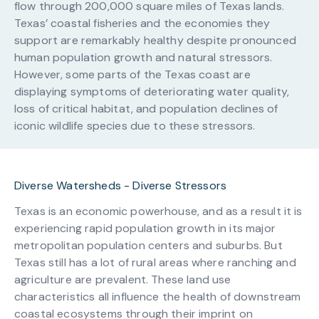
flow through 200,000 square miles of Texas lands.
Texas’ coastal fisheries and the economies they
support are remarkably healthy despite pronounced
human population growth and natural stressors.
However, some parts of the Texas coast are
displaying symptoms of deteriorating water quality,
loss of critical habitat, and population declines of
iconic wildlife species due to these stressors.
Diverse Watersheds - Diverse Stressors
Texas is an economic powerhouse, and as a result it is
experiencing rapid population growth in its major
metropolitan population centers and suburbs. But
Texas still has a lot of rural areas where ranching and
agriculture are prevalent. These land use
characteristics all influence the health of downstream
coastal ecosystems through their imprint on