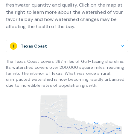
freshwater quantity and quality. Click on the map at
the right to learn more about the watershed of your
favorite bay and how watershed changes may be
affecting the health of the bay.
1
Texas Coast
The Texas Coast covers 367 miles of Gulf-facing shoreline.
Its watershed covers over 200,000 square miles, reaching
far into the interior of Texas. What was once a rural,
unimpacted watershed is now becoming rapidly urbanized
due to incredible rates of population growth.