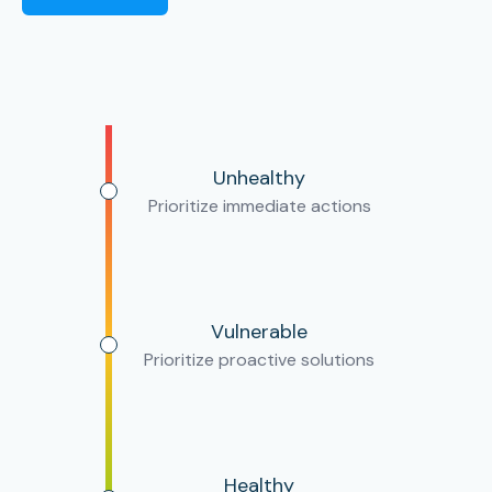
Unhealthy
Prioritize immediate actions
Vulnerable
Prioritize proactive solutions
Healthy