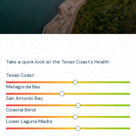
Take a quick look at the Texas Coast's Health
Texas Coast
Matagorda Bay
San Antonio Bay
Coastal Bend
Lower Laguna Madre