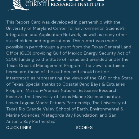
This Report Card was developed in partnership with the
University of Maryland Center for Environmental Science’s
Integration and Application Network, as well as many other
stakeholders and organizations. This report was made
possible in part through a grant from the Texas General Land
Office (GLO) providing Gulf of Mexico Energy Security Act of
2006 funding to the State of Texas and awarded under the
Texas Coastal Management Program. The views contained
herein are those of the authors and should not be
interpreted as representing the views of the GLO or the State
of Texas. Special thanks to Coastal Bend Bays & Estuaries
Program, Mission-Aransas National Estuarine Research
Reserve, The University of Texas Marine Science Institute,
Lower Laguna Madre Estuary Partnership, The University of
Texas Rio Grande Valley School of Earth, Environmental &
Marine Sciences, Matagorda Bay Foundation, and San
Antonio Bay Partnership.
QUICK LINKS
SCORES