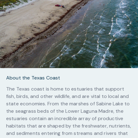
About the Texas Coast
The Texas coast is home to estuaries that support
fish, birds, and other wildlife, and are vital to local and
state economies. From the marshes of Sabine Lake to
the seagrass beds of the Lower Laguna Madre, the
estuaries contain an incredible array of productive
habitats that are shaped by the freshwater, nutrients,
and sediments entering from streams and rivers that