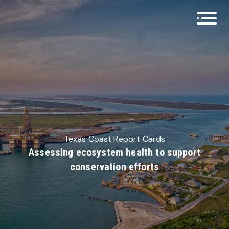
Open 
Texas Coast Report Cards
Assessing ecosystem health to support
conservation efforts