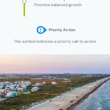
Prioritize balanced growth
Priority Action
This symbol indicates a priority call to action