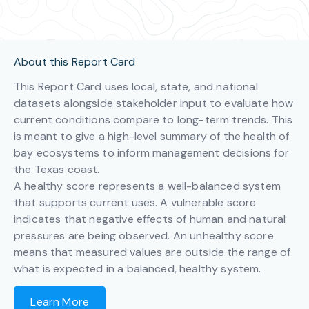
About this Report Card
This Report Card uses local, state, and national
datasets alongside stakeholder input to evaluate how
current conditions compare to long-term trends. This
is meant to give a high-level summary of the health of
bay ecosystems to inform management decisions for
the Texas coast.
A healthy score represents a well-balanced system
that supports current uses. A vulnerable score
indicates that negative effects of human and natural
pressures are being observed. An unhealthy score
means that measured values are outside the range of
what is expected in a balanced, healthy system.
Learn More