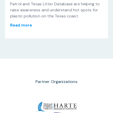
Patrol and Texas Litter Database are helping to
raise awareness and understand hot spots for
plastic pollution on the Texas coast.
Read more
Partner Organizations