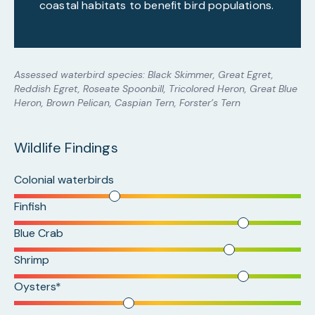
coastal habitats to benefit bird populations.
Assessed waterbird species: Black Skimmer, Great Egret,
Reddish Egret, Roseate Spoonbill, Tricolored Heron, Great Blue
Heron, Brown Pelican, Caspian Tern, Forster’s Tern
Wildlife Findings
Colonial waterbirds
Finfish
Blue Crab
Shrimp
Oysters*