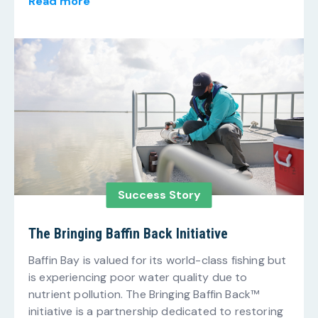
Read more
Success Story
The Bringing Baffin Back Initiative
Baffin Bay is valued for its world-class fishing but
is experiencing poor water quality due to
nutrient pollution. The Bringing Baffin Back™
initiative is a partnership dedicated to restoring