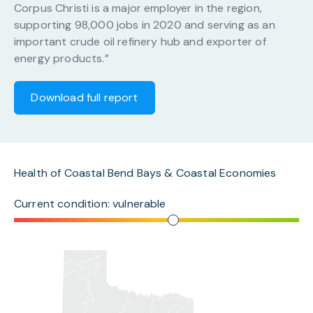
Corpus Christi is a major employer in the region,
supporting 98,000 jobs in 2020 and serving as an
important crude oil refinery hub and exporter of
energy products.”
Download full report
Health of Coastal Bend Bays & Coastal Economies
Current condition: vulnerable