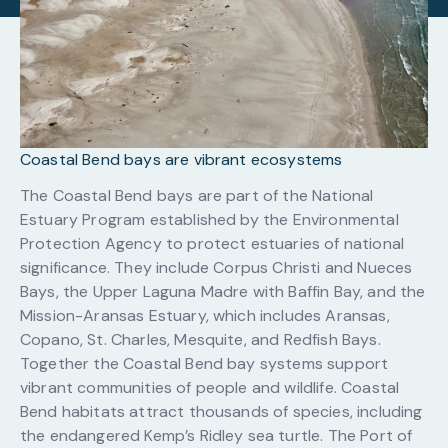
Coastal Bend bays are vibrant ecosystems
The Coastal Bend bays are part of the National
Estuary Program established by the Environmental
Protection Agency to protect estuaries of national
significance. They include Corpus Christi and Nueces
Bays, the Upper Laguna Madre with Baffin Bay, and the
Mission-Aransas Estuary, which includes Aransas,
Copano, St. Charles, Mesquite, and Redfish Bays.
Together the Coastal Bend bay systems support
vibrant communities of people and wildlife. Coastal
Bend habitats attract thousands of species, including
the endangered Kemp’s Ridley sea turtle. The Port of