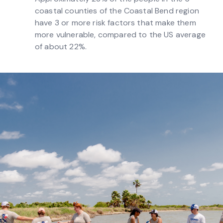
coastal counties of the Coastal Bend region
have 3 or more risk factors that make them
more vulnerable, compared to the US average
of about 22%.