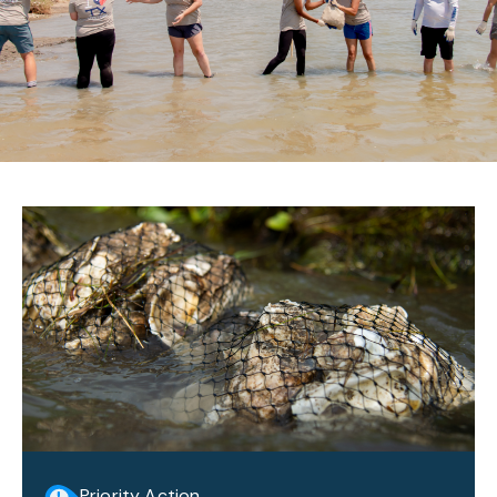
Priority Action