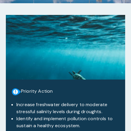
Priority Action
Increase freshwater delivery to moderate
stressful salinity levels during droughts.
Identify and implement pollution controls to
sustain a healthy ecosystem.