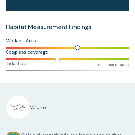
Habitat Measurement Findings
Wetland Area
Seagrass coverage
Tidal flats
(Insufficient data)
Wildlife