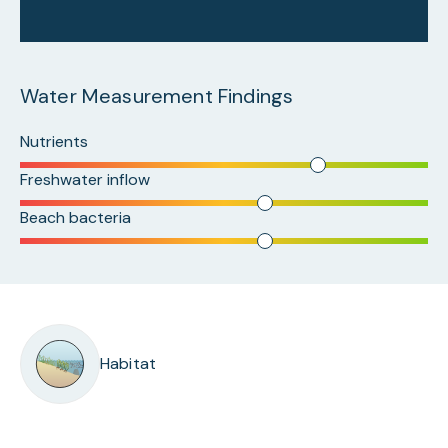
Water Measurement Findings
Nutrients
Freshwater inflow
Beach bacteria
Habitat