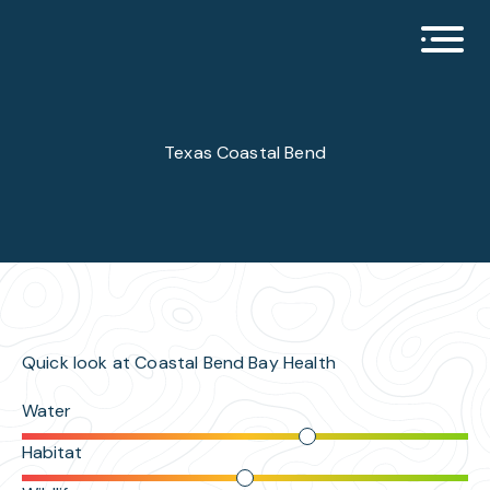
Open 
Texas Coastal Bend
Quick look at Coastal Bend Bay Health
Water
Habitat