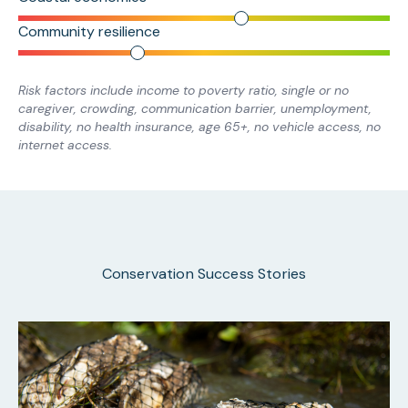
Community resilience
Risk factors include income to poverty ratio, single or no
caregiver, crowding, communication barrier, unemployment,
disability, no health insurance, age 65+, no vehicle access, no
internet access.
Conservation Success Stories