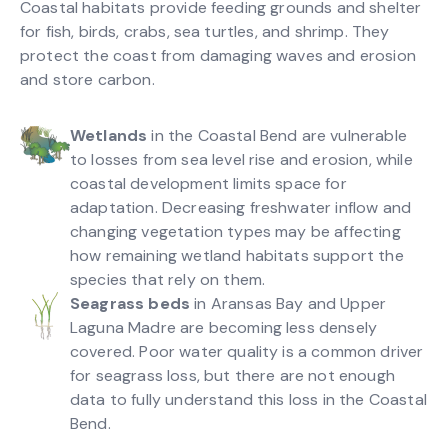
Coastal habitats provide feeding grounds and shelter
for fish, birds, crabs, sea turtles, and shrimp. They
protect the coast from damaging waves and erosion
and store carbon.
Wetlands
in the Coastal Bend are vulnerable
to losses from sea level rise and erosion, while
coastal development limits space for
adaptation. Decreasing freshwater inflow and
changing vegetation types may be affecting
how remaining wetland habitats support the
species that rely on them.
Seagrass beds
in Aransas Bay and Upper
Laguna Madre are becoming less densely
covered. Poor water quality is a common driver
for seagrass loss, but there are not enough
data to fully understand this loss in the Coastal
Bend.