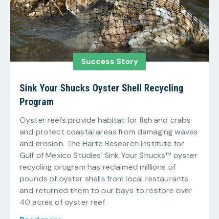
Success Story
Sink Your Shucks Oyster Shell Recycling
Program
Oyster reefs provide habitat for fish and crabs
and protect coastal areas from damaging waves
and erosion. The Harte Research Institute for
Gulf of Mexico Studies' Sink Your Shucks™ oyster
recycling program has reclaimed millions of
pounds of oyster shells from local restaurants
and returned them to our bays to restore over
40 acres of oyster reef.