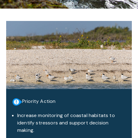
Priority Action
Increase monitoring of coastal habitats to
identify stressors and support decision
making.